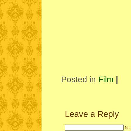
Posted in
Film
|
Leave a Reply
Nam