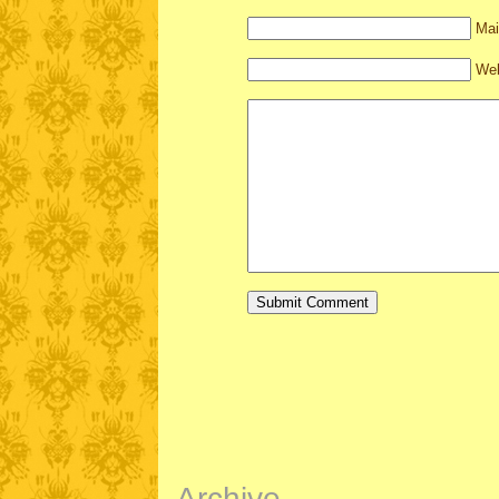
Mai
Web
Archive