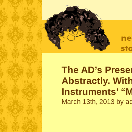
mikevarley.com
The work of Mike Varley
The AD’s Prese
Abstractly. Wit
Instruments’ “
March 13th, 2013 by a